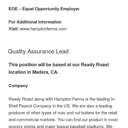
EOE – Equal Opportunity Employer
For Additional Information
Visit:
www.hamptonfarms.com
Quality Assurance Lead
This position will be based at our Ready Roast
location in Madera, CA.
Company
Ready Roast along with Hampton Farms is the leading In-
Shell Peanut Company in the US. We are also a leading
producer of other types of nuts and nut butters for the retail
and commercial markets. You can find our product in most
grocery stores and major league baseball stadiums. We