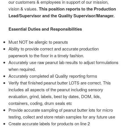
our customers & employees in support of our mission,
vision & values.
This position reports to the Production
Lead/Supervisor and the Quality Supervisor/Manager.
Essential Duties and Responsibilities
Must NOT be allergic to peanuts
Ability to provide correct and accurate production
paperwork to the floor in a timely fashion.
Accurately use raw peanut lab results to adjust formulations
when required.
Accurately completed all Quality reporting forms
Verify that finished peanut butter LOTS are correct. This
includes all aspects of the peanut including sensory
evaluation, grind, labels, best by dates, DOM, lids,
containers, coding, drum seals etc
Provide accurate sampling of peanut butter lots for micro
testing, collect and store retain samples for any future use
Create accurate labels for products on line 2