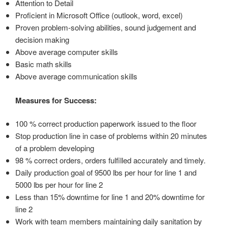
Attention to Detail
Proficient in Microsoft Office (outlook, word, excel)
Proven problem-solving abilities, sound judgement and
decision making
Above average computer skills
Basic math skills
Above average communication skills
Measures for Success:
100 % correct production paperwork issued to the floor
Stop production line in case of problems within 20 minutes
of a problem developing
98 % correct orders, orders fulfilled accurately and timely.
Daily production goal of 9500 lbs per hour for line 1 and
5000 lbs per hour for line 2
Less than 15% downtime for line 1 and 20% downtime for
line 2
Work with team members maintaining daily sanitation by