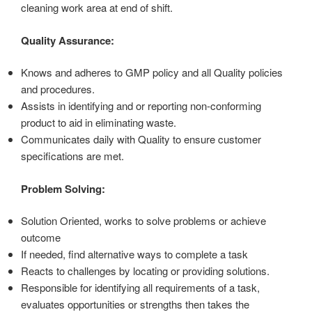
cleaning work area at end of shift.
Quality Assurance:
Knows and adheres to GMP policy and all Quality policies
and procedures.
Assists in identifying and or reporting non-conforming
product to aid in eliminating waste.
Communicates daily with Quality to ensure customer
specifications are met.
Problem Solving:
Solution Oriented, works to solve problems or achieve
outcome
If needed, find alternative ways to complete a task
Reacts to challenges by locating or providing solutions.
Responsible for identifying all requirements of a task,
evaluates opportunities or strengths then takes the