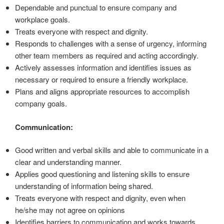
Dependable and punctual to ensure company and
workplace goals.
Treats everyone with respect and dignity.
Responds to challenges with a sense of urgency, informing
other team members as required and acting accordingly.
Actively assesses information and identifies issues as
necessary or required to ensure a friendly workplace.
Plans and aligns appropriate resources to accomplish
company goals.
Communication:
Good written and verbal skills and able to communicate in a
clear and understanding manner.
Applies good questioning and listening skills to ensure
understanding of information being shared.
Treats everyone with respect and dignity, even when
he/she may not agree on opinions
Identifies barriers to communication and works towards