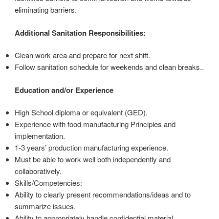
eliminating barriers.
Additional Sanitation Responsibilities:
Clean work area and prepare for next shift.
Follow sanitation schedule for weekends and clean breaks..
Education and/or Experience
High School diploma or equivalent (GED).
Experience with food manufacturing Principles and
implementation.
1-3 years’ production manufacturing experience.
Must be able to work well both independently and
collaboratively.
Skills/Competencies:
Ability to clearly present recommendations/ideas and to
summarize issues.
Ability to appropriately handle confidential material.