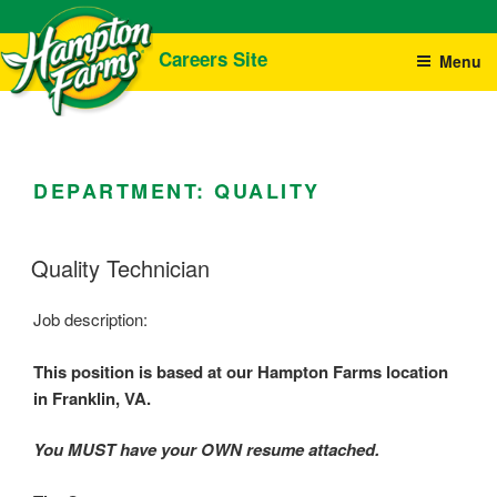
Skip
Careers Site
Menu
to
content
CAREERS
We Are Always Growing!
HAMPTON FARMS
DEPARTMENT:
QUALITY
Quality Technician
Job description:
This position is based at our Hampton Farms location
in Franklin, VA.
You MUST have your OWN resume attached.