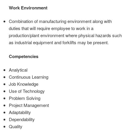
Work Environment
Combination of manufacturing environment along with
duties that will require employee to work in a
production/plant environment where physical hazards such
as industrial equipment and forklifts may be present.
Competencies
Analytical
Continuous Learning
Job Knowledge
Use of Technology
Problem Solving
Project Management
Adaptability
Dependability
Quality