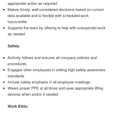
appropriate action as required.
Makes timely, well-considered decisions based on current
data available and is flexible with scheduled work
hours/shifts
Supports the team by offering to help with unexpected work
as needed
Safety:
Actively follows and ensures all company policies and
procedures.
Engages other employees in setting high safety awareness
standards.
Include safety emphasis in all employee meetings.
Wears proper PPE at all times and uses appropriate lifting
devices when and/or if needed
Work Ethic: