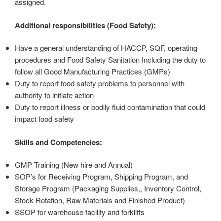
assigned.
Additional responsibilities (Food Safety):
Have a general understanding of HACCP, SQF, operating
procedures and Food Safety Sanitation Including the duty to
follow all Good Manufacturing Practices (GMPs)
Duty to report food safety problems to personnel with
authority to initiate action
Duty to report illness or bodily fluid contamination that could
impact food safety
Skills and Competencies:
GMP Training (New hire and Annual)
SOP’s for Receiving Program, Shipping Program, and
Storage Program (Packaging Supplies,, Inventory Control,
Stock Rotation, Raw Materials and Finished Product)
SSOP for warehouse facility and forklifts