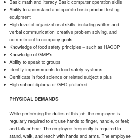
Basic math and literacy Basic computer operation skills
Ability to understand and operate basic product testing
equipment
High level of organizational skills, including written and
verbal communication, creative problem solving, and
commitment to company goals
Knowledge of food safety principles – such as HACCP
Knowledge of GMP’s
Ability to speak to groups
Identify improvements to food safety systems
Certificate in food science or related subject a plus
High school diploma or GED preferred
PHYSICAL DEMANDS
While performing the duties of this job, the employee is
regularly required to sit; use hands to finger, handle, or feel;
and talk or hear. The employee frequently is required to
stand, walk, and reach with hands and arms. The employee