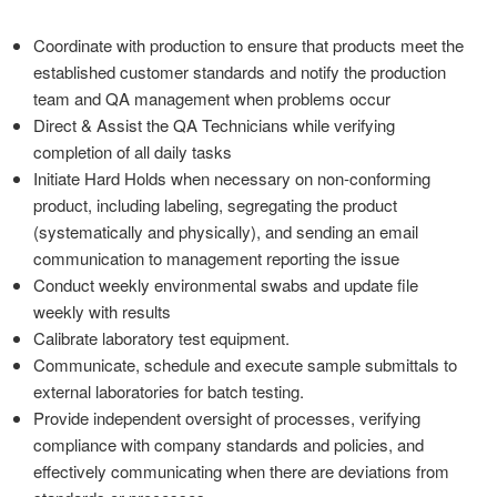
Coordinate with production to ensure that products meet the
established customer standards and notify the production
team and QA management when problems occur
Direct & Assist the QA Technicians while verifying
completion of all daily tasks
Initiate Hard Holds when necessary on non-conforming
product, including labeling, segregating the product
(systematically and physically), and sending an email
communication to management reporting the issue
Conduct weekly environmental swabs and update file
weekly with results
Calibrate laboratory test equipment.
Communicate, schedule and execute sample submittals to
external laboratories for batch testing.
Provide independent oversight of processes, verifying
compliance with company standards and policies, and
effectively communicating when there are deviations from