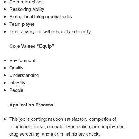
Communications
Reasoning Ability
Exceptional Interpersonal skills
Team player
Treats everyone with respect and dignity
Core Values “Equip”
Environment
Quality
Understanding
Integrity
People
Application Process
This job is contingent upon satisfactory completion of
reference checks, education verification, pre-employment
drug screening, and a criminal history check.