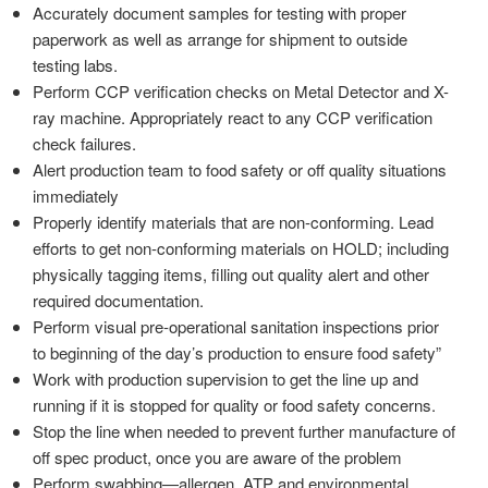
Accurately document samples for testing with proper
paperwork as well as arrange for shipment to outside
testing labs.
Perform CCP verification checks on Metal Detector and X-
ray machine. Appropriately react to any CCP verification
check failures.
Alert production team to food safety or off quality situations
immediately
Properly identify materials that are non-conforming. Lead
efforts to get non-conforming materials on HOLD; including
physically tagging items, filling out quality alert and other
required documentation.
Perform visual pre-operational sanitation inspections prior
to beginning of the day’s production to ensure food safety”
Work with production supervision to get the line up and
running if it is stopped for quality or food safety concerns.
Stop the line when needed to prevent further manufacture of
off spec product, once you are aware of the problem
Perform swabbing—allergen, ATP and environmental