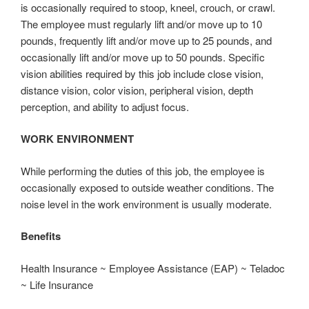
is occasionally required to stoop, kneel, crouch, or crawl.
The employee must regularly lift and/or move up to 10
pounds, frequently lift and/or move up to 25 pounds, and
occasionally lift and/or move up to 50 pounds. Specific
vision abilities required by this job include close vision,
distance vision, color vision, peripheral vision, depth
perception, and ability to adjust focus.
WORK ENVIRONMENT
While performing the duties of this job, the employee is
occasionally exposed to outside weather conditions. The
noise level in the work environment is usually moderate.
Benefits
Health Insurance ~ Employee Assistance (EAP) ~ Teladoc
~ Life Insurance