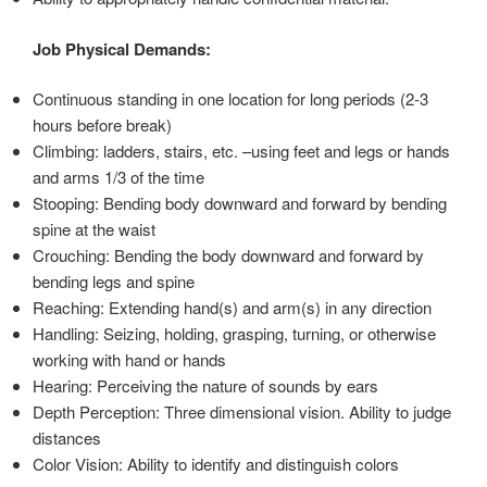
Job Physical Demands:
Continuous standing in one location for long periods (2-3
hours before break)
Climbing: ladders, stairs, etc. –using feet and legs or hands
and arms 1/3 of the time
Stooping: Bending body downward and forward by bending
spine at the waist
Crouching: Bending the body downward and forward by
bending legs and spine
Reaching: Extending hand(s) and arm(s) in any direction
Handling: Seizing, holding, grasping, turning, or otherwise
working with hand or hands
Hearing: Perceiving the nature of sounds by ears
Depth Perception: Three dimensional vision. Ability to judge
distances
Color Vision: Ability to identify and distinguish colors