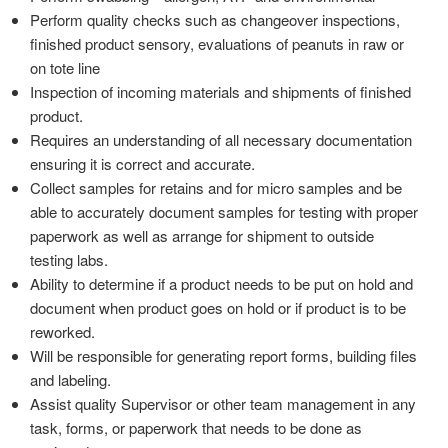
Perform quality checks such as changeover inspections,
finished product sensory, evaluations of peanuts in raw or
on tote line
Inspection of incoming materials and shipments of finished
product.
Requires an understanding of all necessary documentation
ensuring it is correct and accurate.
Collect samples for retains and for micro samples and be
able to accurately document samples for testing with proper
paperwork as well as arrange for shipment to outside
testing labs.
Ability to determine if a product needs to be put on hold and
document when product goes on hold or if product is to be
reworked.
Will be responsible for generating report forms, building files
and labeling.
Assist quality Supervisor or other team management in any
task, forms, or paperwork that needs to be done as