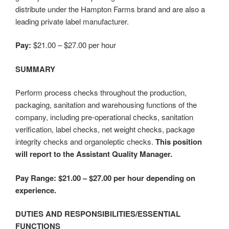
distribute under the Hampton Farms brand and are also a
leading private label manufacturer.
Pay:
$21.00 – $27.00 per hour
SUMMARY
Perform process checks throughout the production,
packaging, sanitation and warehousing functions of the
company, including pre-operational checks, sanitation
verification, label checks, net weight checks, package
integrity checks and organoleptic checks.
This position
will report to the Assistant Quality Manager.
Pay Range: $21.00 – $27.00 per hour depending on
experience.
DUTIES AND RESPONSIBILITIES/ESSENTIAL
FUNCTIONS