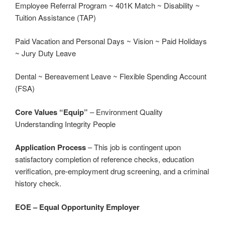
Employee Referral Program ~ 401K Match ~ Disability ~
Tuition Assistance (TAP)
Paid Vacation and Personal Days ~ Vision ~ Paid Holidays
~ Jury Duty Leave
Dental ~ Bereavement Leave ~ Flexible Spending Account
(FSA)
Core Values “Equip”
– Environment Quality
Understanding Integrity People
Application Process
– This job is contingent upon
satisfactory completion of reference checks, education
verification, pre-employment drug screening, and a criminal
history check.
EOE – Equal Opportunity Employer