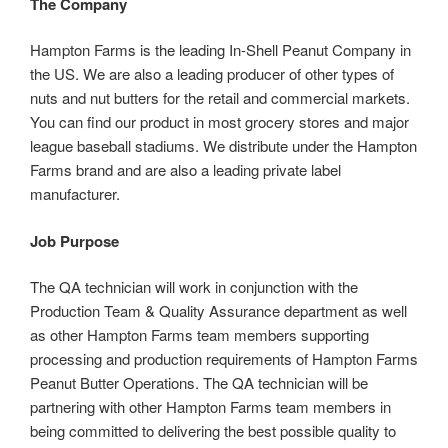
The Company
Hampton Farms is the leading In-Shell Peanut Company in
the US. We are also a leading producer of other types of
nuts and nut butters for the retail and commercial markets.
You can find our product in most grocery stores and major
league baseball stadiums. We distribute under the Hampton
Farms brand and are also a leading private label
manufacturer.
Job Purpose
The QA technician will work in conjunction with the
Production Team & Quality Assurance department as well
as other Hampton Farms team members supporting
processing and production requirements of Hampton Farms
Peanut Butter Operations. The QA technician will be
partnering with other Hampton Farms team members in
being committed to delivering the best possible quality to