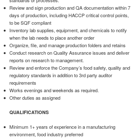
standards or processes.
Review and sign production and QA documentation within 7
days of production, including HACCP critical control points,
to be SQF compliant
Inventory lab supplies, equipment, and chemicals to notify
when the lab needs to place another order
Organize, file, and manage production folders and retains
Conduct research on Quality Assurance issues and deliver
reports on research to management.
Review and enforce the Company’s food safety, quality and
regulatory standards in addition to 3rd party auditor
requirements
Works evenings and weekends as required.
Other duties as assigned
QUALIFICATIONS
Minimum 1+ years of experience in a manufacturing
environment, food industry preferred