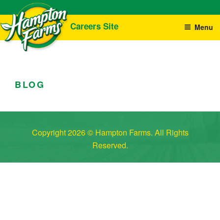
Skip
Careers Site
Menu
to
content
CAREERS
We Are Always Growing!
HAMPTON FARMS
BLOG
Copyright 2026 © Hampton Farms. All Rights
Reserved.